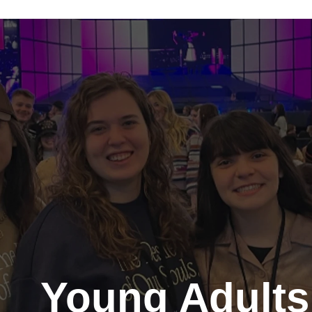
Young Adults