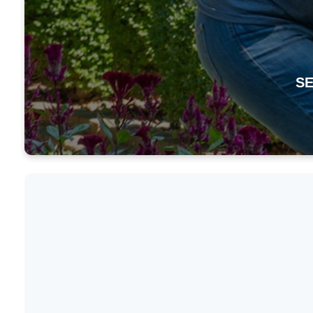
SE
Mission
Spotlig