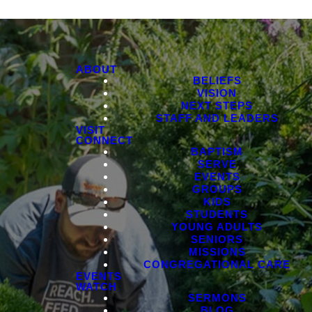
ABOUT
BELIEFS
VISION
NEXT STEPS
STAFF AND LEADERS
VISIT
CONNECT
BAPTISM
SERVE
EVENTS
GROUPS
KIDS
STUDENTS
YOUNG ADULTS
SENIORS
MISSIONS
CONGREGATIONAL CARE
EVENTS
WATCH
SERMONS
BLOG