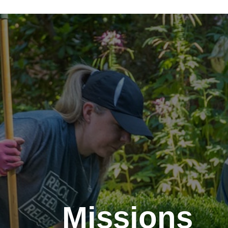
Missions