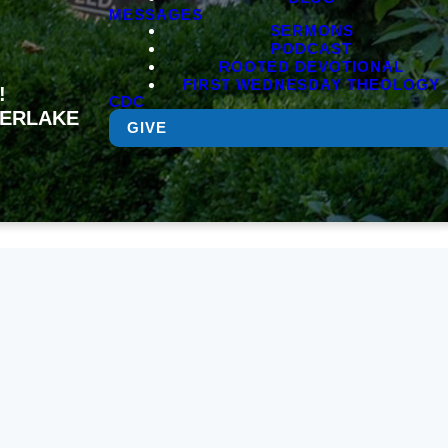
MESSAGES
SERMONS
PODCAST
ROOTED DEVOTIONAL
FIRST WEDNESDAY THEOLOGY
!
CDC
MBERLAKE
GIVE