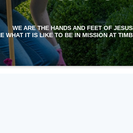
WE ARE THE HANDS AND FEET OF JESUS
E WHAT IT IS LIKE TO BE IN MISSION AT TI
ht