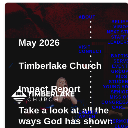
ABOUT
BELIE
VISIO
NEXT ST
STAFF
May 2026
LEADER
VISIT
CONNECT
BAPTI
SERV
Timberlake Church
EVENT
GROU
KIDS
STUDEN
Impact Report
YOUNG AD
SENIO
MISSIO
CONGREGA
CARE
Take a look at all the
EVENTS
WATCH
ways God has shown
SERMO
BLO