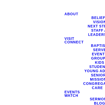
ABOUT
BELIE
VISIO
NEXT ST
STAFF
LEADER
VISIT
CONNECT
BAPTI
SERV
EVENT
GROU
KIDS
STUDEN
YOUNG AD
SENIO
MISSIO
CONGREGA
CARE
You're
EVENTS
WATCH
SERMO
BLO