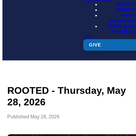
SERMO
PODCA
ROOT
DEVOTION
FIRST WE
THEOLO
CDC
GIVE
ROOTED - Thursday, May
28, 2026
Published
May 28, 2026