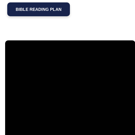
BIBLE READING PLAN
Email
Call Us
Find Us
Giving
contact@timberlakechurch.org
(434) 239-1348
21649
Give Online
Timberlake
Road,
Lynchburg, VA
24502