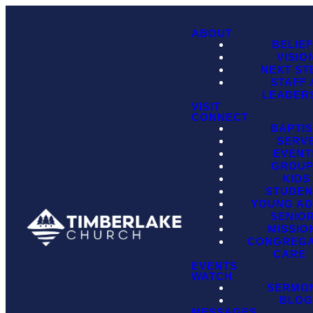
ABOUT
BELIE
VISIO
NEXT ST
STAFF
LEADER
VISIT
CONNECT
BAPTI
SERV
EVENT
GROU
KIDS
STUDEN
YOUNG AD
SENIO
MISSIO
CONGREGA
CARE
EVENTS
WATCH
SERMO
BLO
MESSAGES