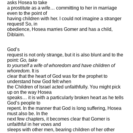
asks Hosea to take
a prostitute as a wife… committing to her in marriage
even to the point of
having children with her. I could not imagine a stranger
request! So, in
obedience, Hosea marries Gomer and has a child,
Diblaim.
God’s
request is not only strange, but it is also blunt and to the
point:
Go, take
to yourself a wife of whoredom and have children of
whoredom
. It is
clear that the heart of God was for the prophet to
understand how God felt when
the Children of Israel acted unfaithfully. You might pick
up on the way Hosea
speaks… it is with a particularly broken heart as he tells
God’s people to
repent. In the manner that God is long suffering, Hosea
must also be. In the
next few chapters, it becomes clear that Gomer is
unfaithful in her vows and
sleeps with other men, bearing children of her other