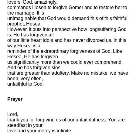
lovers. God, amazingly,
commands Hosea to forgive Gomer and to restore her to
the marriage. It is
unimaginable that God would demand this of this faithful
prophet, Hosea.
However, it puts into perspective how longsuffering God
is. He has forgiven all
of our little heart idols and has never divorced us. In this
way Hosea is a
reminder of the extraordinary forgiveness of God. Like
Hosea, He has forgiven
us significantly more than we could ever comprehend.
And he has forgiven sins
that are greater than adultery. Make no mistake, we have
been, very often,
unfaithful to God.
Prayer
Lord,
thank you for forgiving us of our unfaithfulness. You are
steadfast in your
love and your mercy is infinite.