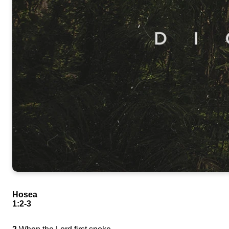
Hosea
1:2-3