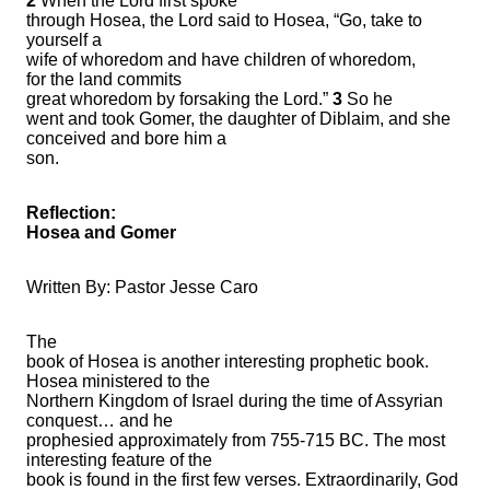
2
When the Lord first spoke
through Hosea, the Lord said to Hosea, “Go, take to
yourself a
wife of whoredom and have children of whoredom,
for the land commits
great whoredom by forsaking the Lord.”
3
So he
went and took Gomer, the daughter of Diblaim, and she
conceived and bore him a
son.
Reflection:
Hosea and Gomer
Written By: Pastor Jesse Caro
The
book of Hosea is another interesting prophetic book.
Hosea ministered to the
Northern Kingdom of Israel during the time of Assyrian
conquest… and he
prophesied approximately from 755-715 BC. The most
interesting feature of the
book is found in the first few verses. Extraordinarily, God