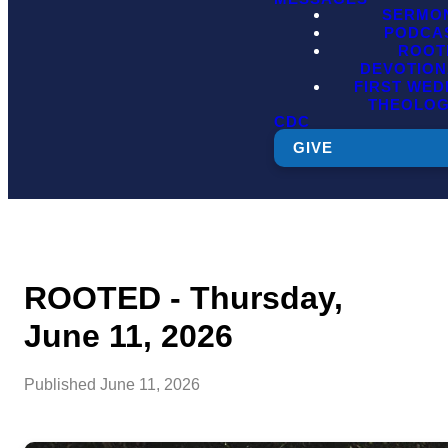
SERMO
PODCA
ROOT
DEVOTION
FIRST WE
THEOLO
CDC
GIVE
ROOTED - Thursday,
June 11, 2026
Published
June 11, 2026