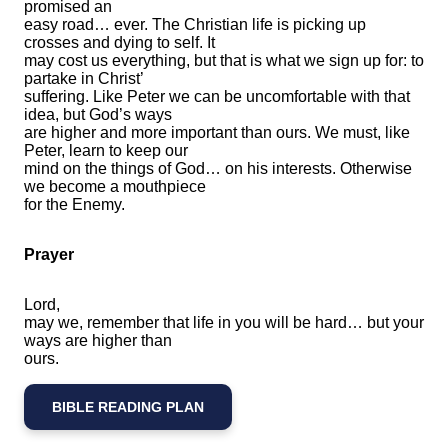
promised an
easy road… ever. The Christian life is picking up
crosses and dying to self. It
may cost us everything, but that is what we sign up for: to
partake in Christ’
suffering. Like Peter we can be uncomfortable with that
idea, but God’s ways
are higher and more important than ours. We must, like
Peter, learn to keep our
mind on the things of God… on his interests. Otherwise
we become a mouthpiece
for the Enemy.
Prayer
Lord,
may we, remember that life in you will be hard… but your
ways are higher than
ours.
BIBLE READING PLAN