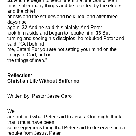
31
And he began to teach them that the Son of Man
must suffer many things and be rejected by the elders
and the chief
priests and the scribes and be killed, and after three
days rise
again.
32
And he said this plainly. And Peter
took him aside and began to rebuke him.
33
But
turning and seeing his disciples, he rebuked Peter and
said, “Get behind
me, Satan! For you are not setting your mind on the
things of God, but on
the things of man.”
Reflection:
Christian Life Without Suffering
Written By: Pastor Jesse Caro
We
are not told what Peter said to Jesus. One might think
that it must have been
some egregious thing that Peter said to deserve such a
rebuke from Jesus. Peter