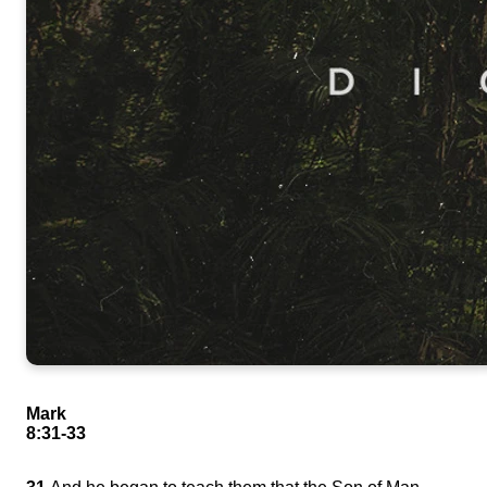
Mark
8:31-33