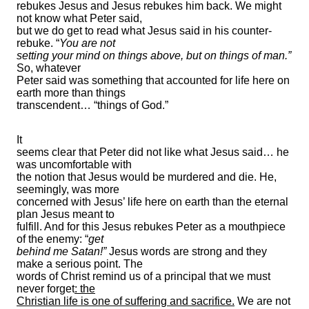
rebukes Jesus and Jesus rebukes him back. We might
not know what Peter said,
but we do get to read what Jesus said in his counter-
rebuke. “
You are not
setting your mind on things above, but on things of man.”
So, whatever
Peter said was something that accounted for life here on
earth more than things
transcendent… “things of God.”
It
seems clear that Peter did not like what Jesus said… he
was uncomfortable with
the notion that Jesus would be murdered and die. He,
seemingly, was more
concerned with Jesus’ life here on earth than the eternal
plan Jesus meant to
fulfill. And for this Jesus rebukes Peter as a mouthpiece
of the enemy: “
get
behind me Satan!”
Jesus words are strong and they
make a serious point. The
words of Christ remind us of a principal that we must
never forget
: the
Christian life is one of suffering and sacrifice.
We are not