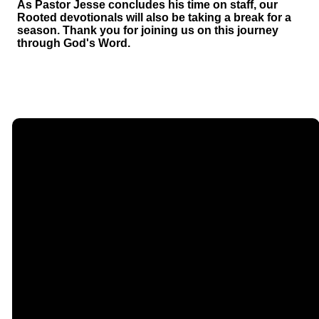
As Pastor Jesse concludes his time on staff, our
Rooted devotionals will also be taking a break for a
season. Thank you for joining us on this journey
through God's Word.
Email
Call Us
Find Us
Giving
contact@timberlakechurch.org
(434) 239-1348
21649
Give Online
Timberlake
Road,
Lynchburg, VA