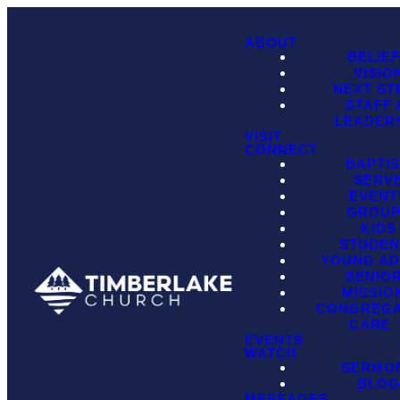
ABOUT
BELIE
VISIO
NEXT ST
STAFF
LEADER
VISIT
CONNECT
BAPTI
SERV
EVENT
GROU
KIDS
STUDEN
YOUNG AD
SENIO
MISSIO
CONGREGA
CARE
EVENTS
WATCH
SERMO
BLO
MESSAGES