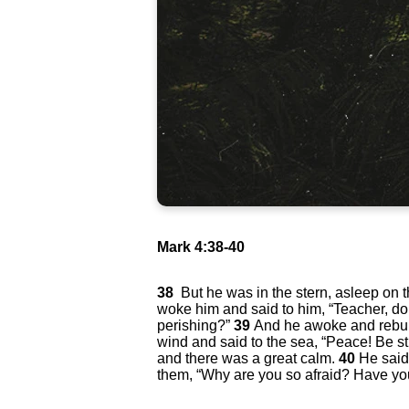
Mark 4:38-40
38
But he was in the stern, asleep on 
woke him and said to him, “Teacher, do
perishing?”
39
And he awoke and rebu
wind and said to the sea, “Peace! Be st
and there was a great calm.
40
He said
them, “Why are you so afraid? Have you 