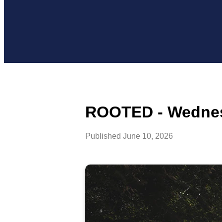
ROOTED - Wednes
Published
June 10, 2026