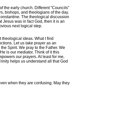
the early church. Different “Councils”
s, bishops, and theologians of the day.
nstantine. The theological discussion
 Jesus was in fact God, then it is an
bvious next logical step.
t theological ideas. What I find
nctions. Let us take prayer as an
 the Spirit. We pray to the Father. We
e is our mediator. Think of it this
powers our prayers. At least for me,
Trinity helps us understand all that God
 even when they are confusing. May they