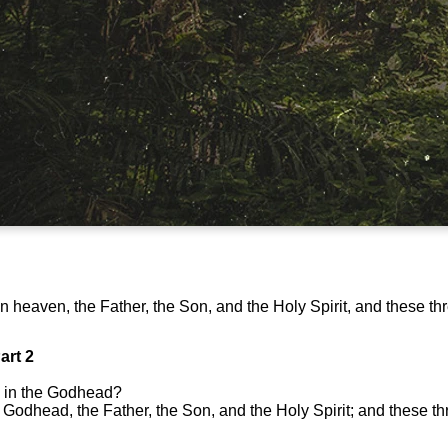
in heaven, the Father, the Son, and the Holy Spirit, and these th
art 2
 in the Godhead?
 Godhead, the Father, the Son, and the Holy Spirit; and these t