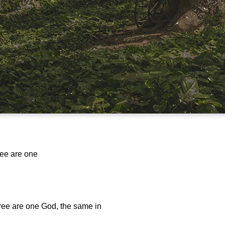
ree are one
hree are one God, the same in