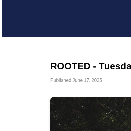
ROOTED - Tuesday
Published
June 17, 2025