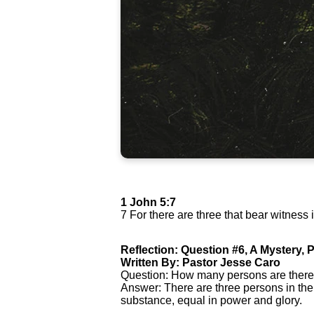
1 John 5:7
7 For there are three that bear witness 
Reflection: Question #6, A Mystery, P
Written By: Pastor Jesse Caro
Question: How many persons are there
Answer: There are three persons in the
substance, equal in power and glory.