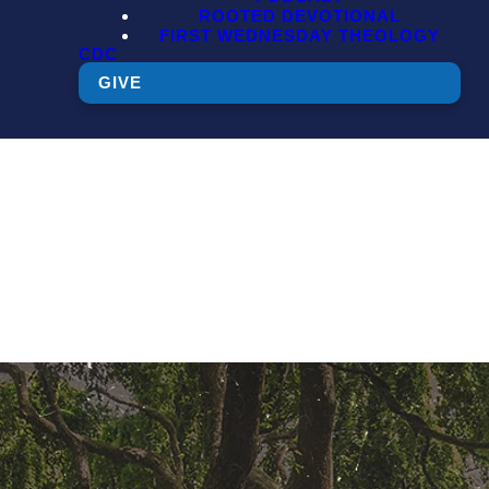
ROOTED DEVOTIONAL
FIRST WEDNESDAY THEOLOGY
CDC
GIVE