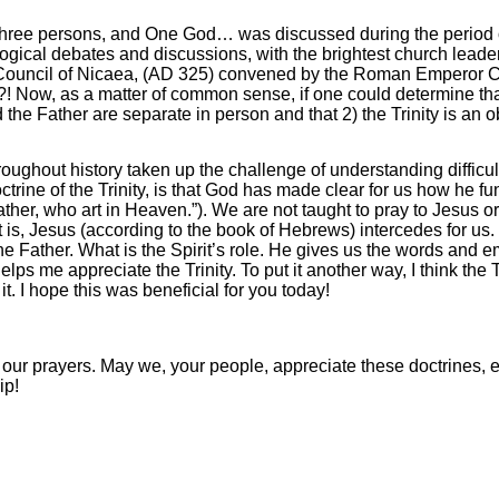
ree persons, and One God… was discussed during the period of 
gical debates and discussions, with the brightest church leader
Council of Nicaea, (AD 325) convened by the Roman Emperor Co
?! Now, as a matter of common sense, if one could determine that
the Father are separate in person and that 2) the Trinity is an o
hroughout history taken up the challenge of understanding difficul
octrine of the Trinity, is that God has made clear for us how he fu
ther, who art in Heaven.”). We are not taught to pray to Jesus or
 is, Jesus (according to the book of Hebrews) intercedes for us. H
 Father. What is the Spirit’s role. He gives us the words and em
s me appreciate the Trinity. To put it another way, I think the 
 I hope this was beneficial for you today!
 our prayers. May we, your people, appreciate these doctrines,
ip!