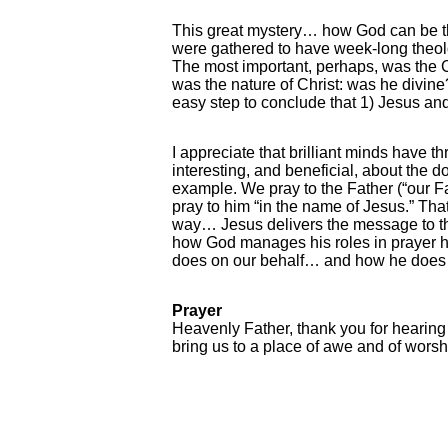
This great mystery… how God can be th
were gathered to have week-long theolo
The most important, perhaps, was the 
was the nature of Christ: was he divine
easy step to conclude that 1) Jesus and 
I appreciate that brilliant minds have t
interesting, and beneficial, about the d
example. We pray to the Father (“our Fa
pray to him “in the name of Jesus.” That
way… Jesus delivers the message to the
how God manages his roles in prayer help
does on our behalf… and how he does it.
Prayer
Heavenly Father, thank you for hearing
bring us to a place of awe and of worsh