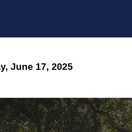
, June 17, 2025