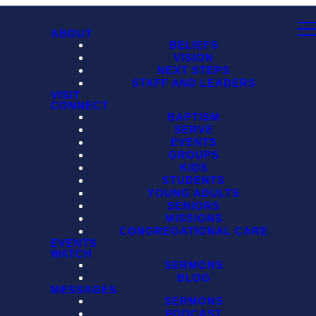
ABOUT
BELIEFS
VISION
NEXT STEPS
STAFF AND LEADERS
VISIT
CONNECT
BAPTISM
SERVE
EVENTS
GROUPS
KIDS
STUDENTS
YOUNG ADULTS
SENIORS
MISSIONS
CONGREGATIONAL CARE
EVENTS
WATCH
SERMONS
BLOG
MESSAGES
SERMONS
PODCAST