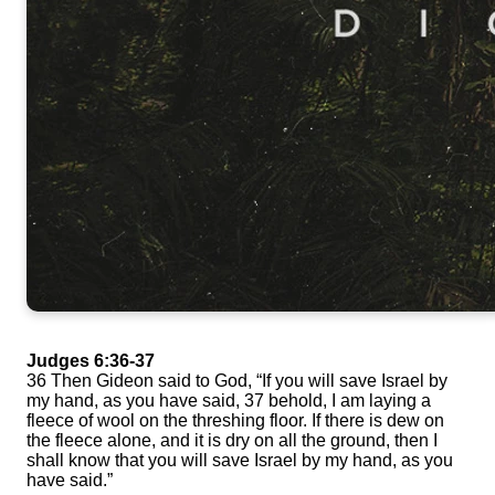
Judges 6:36-37
36 Then Gideon said to God, “If you will save Israel by
my hand, as you have said, 37 behold, I am laying a
fleece of wool on the threshing floor. If there is dew on
the fleece alone, and it is dry on all the ground, then I
shall know that you will save Israel by my hand, as you
have said.”