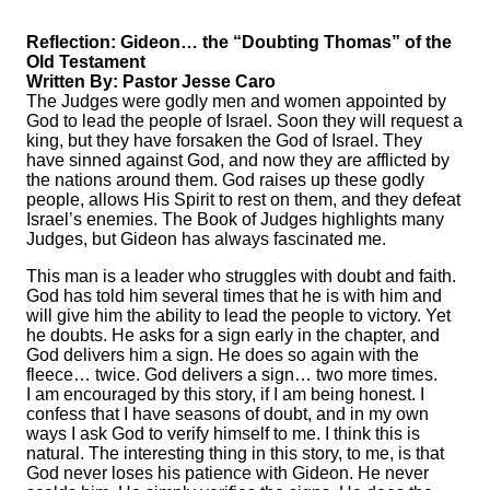
Reflection: Gideon… the “Doubting Thomas” of the
Old Testament
Written By: Pastor Jesse Caro
The Judges were godly men and women appointed by
God to lead the people of Israel. Soon they will request a
king, but they have forsaken the God of Israel. They
have sinned against God, and now they are afflicted by
the nations around them. God raises up these godly
people, allows His Spirit to rest on them, and they defeat
Israel’s enemies. The Book of Judges highlights many
Judges, but Gideon has always fascinated me.
This man is a leader who struggles with doubt and faith.
God has told him several times that he is with him and
will give him the ability to lead the people to victory. Yet
he doubts. He asks for a sign early in the chapter, and
God delivers him a sign. He does so again with the
fleece… twice. God delivers a sign… two more times.
I am encouraged by this story, if I am being honest. I
confess that I have seasons of doubt, and in my own
ways I ask God to verify himself to me. I think this is
natural. The interesting thing in this story, to me, is that
God never loses his patience with Gideon. He never