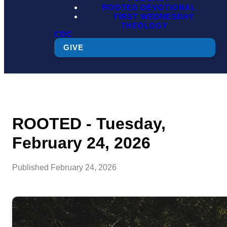
ROOTED DEVOTIONAL
FIRST WEDNESDAY
THEOLOGY
CDC
GIVE
ROOTED - Tuesday,
February 24, 2026
Published
February 24, 2026