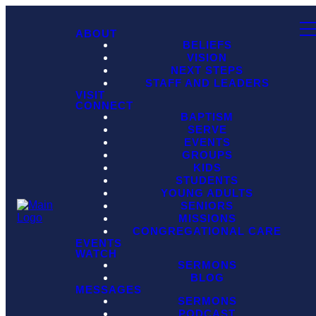
ABOUT
BELIEFS
VISION
NEXT STEPS
STAFF AND LEADERS
VISIT
CONNECT
BAPTISM
SERVE
EVENTS
GROUPS
KIDS
STUDENTS
YOUNG ADULTS
SENIORS
MISSIONS
CONGREGATIONAL CARE
EVENTS
WATCH
SERMONS
BLOG
MESSAGES
SERMONS
PODCAST