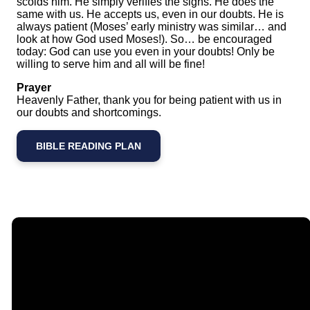
scolds him. He simply verifies the signs. He does the
same with us. He accepts us, even in our doubts. He is
always patient (Moses’ early ministry was similar… and
look at how God used Moses!). So… be encouraged
today: God can use you even in your doubts! Only be
willing to serve him and all will be fine!
Prayer
Heavenly Father, thank you for being patient with us in
our doubts and shortcomings.
BIBLE READING PLAN