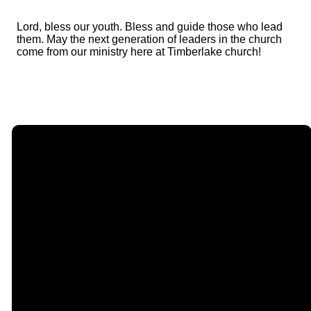
Lord, bless our youth. Bless and guide those who lead
them. May the next generation of leaders in the church
come from our ministry here at Timberlake church!
Email
Call Us
Find Us
Giving
contact@timberlakechurch.org
(434) 239-1348
21649
Give Online
Timberlake
Road,