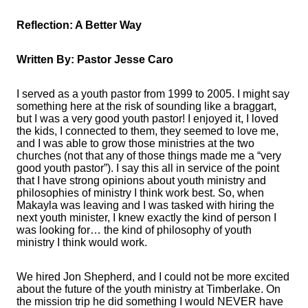
Reflection: A Better Way
Written By: Pastor Jesse Caro
I served as a youth pastor from 1999 to 2005. I might say
something here at the risk of sounding like a braggart,
but I was a very good youth pastor! I enjoyed it, I loved
the kids, I connected to them, they seemed to love me,
and I was able to grow those ministries at the two
churches (not that any of those things made me a “very
good youth pastor”). I say this all in service of the point
that I have strong opinions about youth ministry and
philosophies of ministry I think work best. So, when
Makayla was leaving and I was tasked with hiring the
next youth minister, I knew exactly the kind of person I
was looking for… the kind of philosophy of youth
ministry I think would work.
We hired Jon Shepherd, and I could not be more excited
about the future of the youth ministry at Timberlake. On
the mission trip he did something I would NEVER have