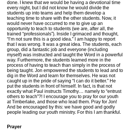
done. I knew that we would be having a devotional time
every night, but I did not know he would divide the
students up into teams and help them develop a
teaching time to share with the other students. Now, it
would never have occurred to me to give up an
opportunity to teach to students (we are, after all, the
trained “professionals”). Inside I grimaced and thought,
“I’m not sure this is a good idea.” I am happy to report
that I was wrong. It was a great idea. The students, each
group, did a fantastic job and everyone (including
myself) was instructed and taught the Word in a powerful
way. Furthermore, the students learned more in the
process of having to teach than simply in the process of
being taught. Jon empowered the students to lead and to
dig in the Word and learn for themselves. He was not
caught up in the pride of saying “I can do it better.” He
put the students in front of himself. In fact, is that not
exactly what Paul instructs Timothy… namely to “entrust
others to teach”?! I encourage you to pray for our youth
at Timberlake, and those who lead them. Pray for Jon!
And be encouraged by this: we have good and godly
people leading our youth ministry. For this I am thankful.
Prayer