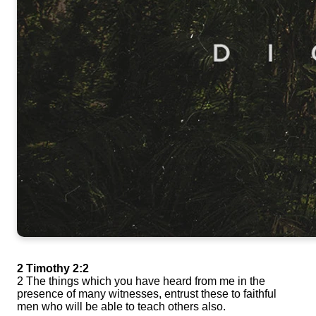
2 Timothy 2:2
2 The things which you have heard from me in the
presence of many witnesses, entrust these to faithful
men who will be able to teach others also.