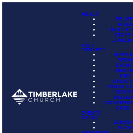
ABOUT
BELIE
VISIO
NEXT ST
STAFF
LEADER
VISIT
CONNECT
BAPTI
SERV
EVENT
GROU
KIDS
STUDEN
YOUNG AD
SENIO
MISSIO
CONGREGA
CARE
EVENTS
WATCH
SERMO
BLO
MESSAGES