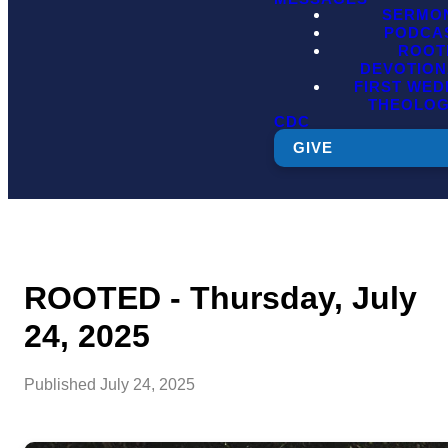
SERMO
PODCA
ROOT
DEVOTION
FIRST WE
THEOLO
CDC
GIVE
ROOTED - Thursday, July
24, 2025
Published
July 24, 2025