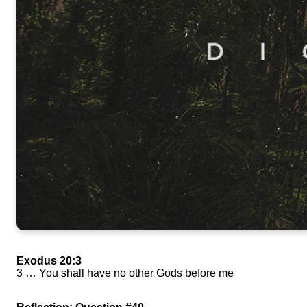
Exodus 20:3
3 … You shall have no other Gods before me