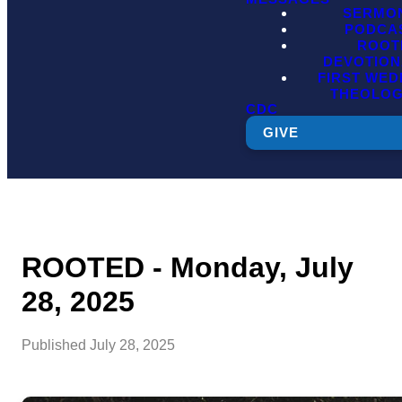
SERMO
PODCA
ROOT
DEVOTION
FIRST WE
THEOLO
CDC
GIVE
ROOTED - Monday, July
28, 2025
Published
July 28, 2025