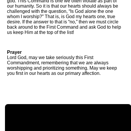
god. This Command is one we often violate as part of
our humanity. So it is that our hearts should always be
challenged with the question, “Is God alone the one
whom I worship?” That is, is God my hearts one, true
desire. If the answer to that is “no,” then we must circle
back around to the First Command and ask God to help
us keep Him at the top of the list!
Prayer
Lord God, may we take seriously this First
Commandment, remembering that we are always
worshipping and prioritizing something. May we keep
you first in our hearts as our primary affection.