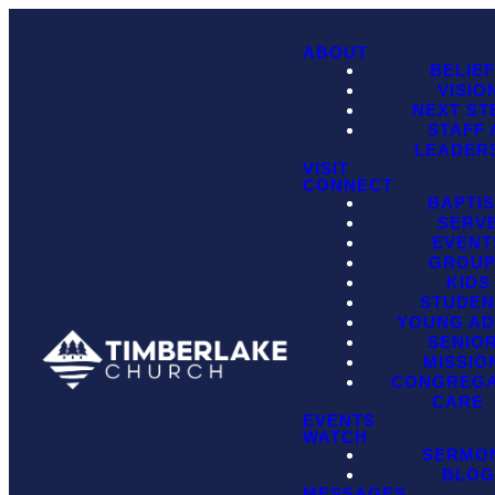
ABOUT
BELIE
VISIO
NEXT ST
STAFF
LEADER
VISIT
CONNECT
BAPTI
SERV
EVENT
GROU
KIDS
STUDEN
YOUNG AD
SENIO
MISSIO
CONGREGA
CARE
EVENTS
WATCH
SERMO
BLO
MESSAGES