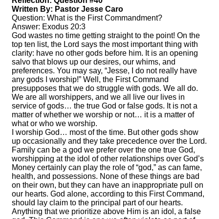
Reflection: Question #40
Written By: Pastor Jesse Caro
Question: What is the First Commandment?
Answer: Exodus 20:3
God wastes no time getting straight to the point! On the
top ten list, the Lord says the most important thing with
clarity: have no other gods before him. It is an opening
salvo that blows up our desires, our whims, and
preferences. You may say, “Jesse, I do not really have
any gods I worship!” Well, the First Command
presupposes that we do struggle with gods. We all do.
We are all worshippers, and we all live our lives in
service of gods… the true God or false gods. It is not a
matter of whether we worship or not… it is a matter of
what or who we worship.
I worship God… most of the time. But other gods show
up occasionally and they take precedence over the Lord.
Family can be a god we prefer over the one true God,
worshipping at the idol of other relationships over God’s
Money certainly can play the role of “god,” as can fame,
health, and possessions. None of these things are bad
on their own, but they can have an inappropriate pull on
our hearts. God alone, according to this First Command,
should lay claim to the principal part of our hearts.
Anything that we prioritize above Him is an idol, a false