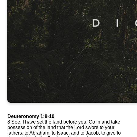
Deuteronomy 1:8-10
8 See, I have set the land before you. Go in and take
possession of the land that the Lord swore to your
fathers, to Abraham, to Isaac, and to Jacob, to give to