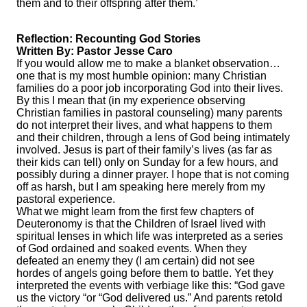
them and to their offspring after them.’
Reflection: Recounting God Stories
Written By: Pastor Jesse Caro
If you would allow me to make a blanket observation…
one that is my most humble opinion: many Christian
families do a poor job incorporating God into their lives.
By this I mean that (in my experience observing
Christian families in pastoral counseling) many parents
do not interpret their lives, and what happens to them
and their children, through a lens of God being intimately
involved. Jesus is part of their family’s lives (as far as
their kids can tell) only on Sunday for a few hours, and
possibly during a dinner prayer. I hope that is not coming
off as harsh, but I am speaking here merely from my
pastoral experience.
What we might learn from the first few chapters of
Deuteronomy is that the Children of Israel lived with
spiritual lenses in which life was interpreted as a series
of God ordained and soaked events. When they
defeated an enemy they (I am certain) did not see
hordes of angels going before them to battle. Yet they
interpreted the events with verbiage like this: “God gave
us the victory “or “God delivered us.” And parents retold