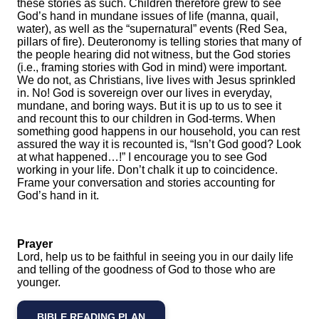
these stories as such. Children therefore grew to see
God’s hand in mundane issues of life (manna, quail,
water), as well as the “supernatural” events (Red Sea,
pillars of fire). Deuteronomy is telling stories that many of
the people hearing did not witness, but the God stories
(i.e., framing stories with God in mind) were important.
We do not, as Christians, live lives with Jesus sprinkled
in. No! God is sovereign over our lives in everyday,
mundane, and boring ways. But it is up to us to see it
and recount this to our children in God-terms. When
something good happens in our household, you can rest
assured the way it is recounted is, “Isn’t God good? Look
at what happened…!” I encourage you to see God
working in your life. Don’t chalk it up to coincidence.
Frame your conversation and stories accounting for
God’s hand in it.
Prayer
Lord, help us to be faithful in seeing you in our daily life
and telling of the goodness of God to those who are
younger.
BIBLE READING PLAN