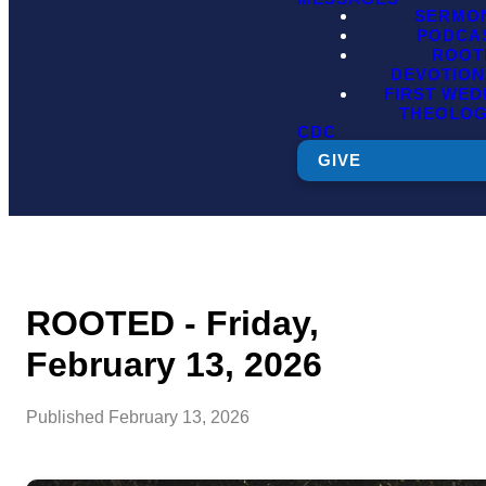
SERMO
PODCA
ROOT
DEVOTION
FIRST WE
THEOLO
CDC
GIVE
ROOTED - Friday,
February 13, 2026
Published
February 13, 2026