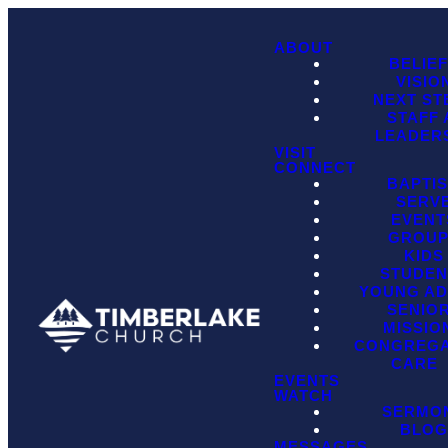
ABOUT
BELIE
VISIO
NEXT ST
STAFF
LEADER
VISIT
CONNECT
BAPTI
SERV
EVENT
GROU
KIDS
STUDEN
YOUNG AD
SENIO
MISSIO
CONGREGA
CARE
EVENTS
WATCH
SERMO
BLO
MESSAGES