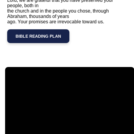
Lord, we are grateful that you have preserved your
people, both in
the church and in the people you chose, through
Abraham, thousands of years
ago. Your promises are irrevocable toward us.
BIBLE READING PLAN
Email
Call Us
Find Us
Giving
contact@timberlakechurch.org
(434) 239-1348
21649
Give Online