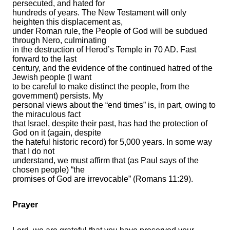
persecuted, and hated for
hundreds of years. The New Testament will only
heighten this displacement as,
under Roman rule, the People of God will be subdued
through Nero, culminating
in the destruction of Herod’s Temple in 70 AD. Fast
forward to the last
century, and the evidence of the continued hatred of the
Jewish people (I want
to be careful to make distinct the people, from the
government) persists. My
personal views about the “end times” is, in part, owing to
the miraculous fact
that Israel, despite their past, has had the protection of
God on it (again, despite
the hateful historic record) for 5,000 years. In some way
that I do not
understand, we must affirm that (as Paul says of the
chosen people) “the
promises of God are irrevocable” (Romans 11:29).
Prayer