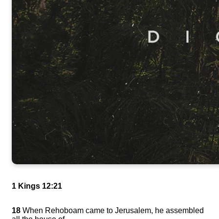
1 Kings 12:21
18
When Rehoboam came to Jerusalem, he assembled