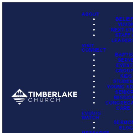
ABOUT
BELIE
VISIO
NEXT ST
STAFF
LEADER
VISIT
CONNECT
BAPTI
SERV
EVENT
GROU
KIDS
STUDEN
YOUNG AD
SENIO
MISSIO
CONGREGA
CARE
EVENTS
WATCH
SERMO
BLO
MESSAGES