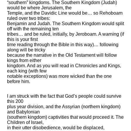
“southern” kingdoms. The Southern Kingdom (Judah)
would be where Jerusalem, the
Temple, and the Davidic Line would be… so Rehoboam
ruled over two tribes:
Benjamin and Judah. The Southern Kingdom would split
off with the remaining ten
tribes… and be ruled, initially, by Jeroboam. A warning (if
this is your first
time reading through the Bible in this way)… following
along will be tricky
because the narrative in the Old Testament will follow
kings from either
kingdom. And as you will read in Chronicles and Kings,
each king (with few
notable exceptions) was more wicked than the one
before him.
I am struck with the fact that God’s people could survive
this 200
plus year division, and the Assyrian (northern kingdom)
and Babylonian
(southern kingdom) captivities that would proceed it. The
Children of Israel,
in their utter disobedience, would be displaced,