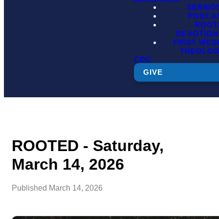
SERMO
PODCA
ROOT
DEVOTION
FIRST WE
THEOLO
CDC
GIVE
ROOTED - Saturday,
March 14, 2026
Published
March 14, 2026