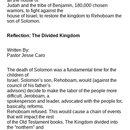
all the house of
Judah and the tribe of Benjamin, 180,000 chosen
warriors, to fight against the
house of Israel, to restore the kingdom to Rehoboam the
son of Solomon.
Reflection: The Divided Kingdom
Written By:
Pastor Jesse Caro
The death of Solomon was a fundamental time for the
children of
Israel. Solomon’s son, Rehoboam, would (against the
council of his father’s
advisors) decide to make the labor of the people more
difficult. Jeroboam, a
spokesperson and leader, advocated with the people for,
basically, reforms.
Rehoboam refused. This would cause a chain of events
that will impact the rest
of the Old Testament books. The Kingdom divided into
the “northern” and