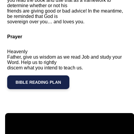
you read the book and use that as a framework to
determine whether or not his
friends are giving good or bad advice! In the meantime,
be reminded that God is
sovereign over you… and loves you.
Prayer
Heavenly
Father, give us wisdom as we read Job and study your
Word. Help us to rightly
discern what you intend to teach us.
BIBLE READING PLAN