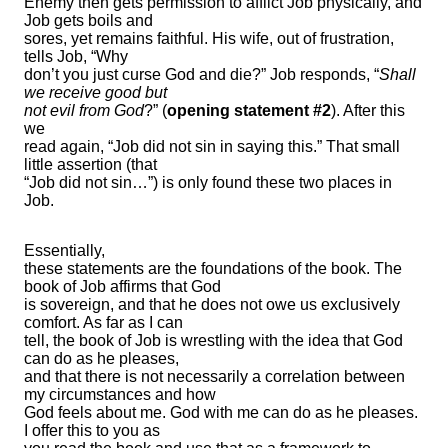
Enemy then gets permission to afflict Job physically, and
Job gets boils and
sores, yet remains faithful. His wife, out of frustration,
tells Job, “Why
don’t you just curse God and die?” Job responds, “
Shall
we receive good but
not evil from God
?” (
opening
statement #2
). After this
we
read again, “Job did not sin in saying this.” That small
little assertion (that
“Job did not sin…”) is only found these two places in
Job.
Essentially,
these statements are the foundations of the book. The
book of Job affirms that God
is sovereign, and that he does not owe us exclusively
comfort. As far as I can
tell, the book of Job is wrestling with the idea that God
can do as he pleases,
and that there is not necessarily a correlation between
my circumstances and how
God feels about me. God with me can do as he pleases.
I offer this to you as