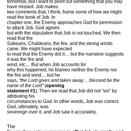
tomorrow, but I want to point out something that you may
have missed. Job makes
two comments that, I think, frame some of how we might
read the book of Job. In
chapter one, the Enemy approaches God for permission
to attack Job. God agrees
but with the stipulation that Job is not touched. We then
read that the
Sabeans, Chaldeans, the fire, and the strong winds
came. We might have expected
to read that the Enemy did it… but the narrative suggests
it was the fire and
wind, etc...
But when Job accounts for
why this happened, he blames neither the Enemy nor
the fire and wind… but he
says, “
the Lord gives and takes away… blessed be the
name of the Lord”
(
opening
statement #1
). Then we read that Job did not “sin” by
attributing his
circumstances to God. In other words, Job was correct.
God, ultimately, was
sovereign over it, and Job saw it accurately.
The