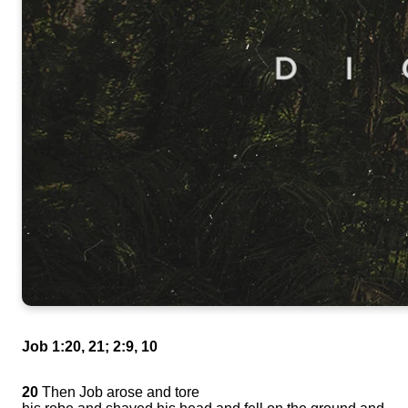
Job 1:20, 21; 2:9, 10
20
Then Job arose and tore