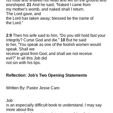
his robe and shaved his head and fell on the ground and
worshiped.
21
And he said, “Naked I came from
my mother's womb, and naked shall I return.
The Lord gave, and
the Lord has taken away; blessed be the name of
the Lord.”
2:9
Then his wife said to him, “Do you still hold fast your
integrity? Curse God and die.”
10
But he said
to her, “You speak as one of the foolish women would
speak. Shall we
receive good from God, and shall we not receive
evil?” In all this Job did
not sin with his lips.
Reflection:
Job’s Two Opening Statements
Written By: Pastor Jesse Caro
Job
is an especially difficult book to understand. I may say
more about this