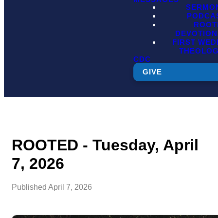
SERMO
PODCA
ROOT
DEVOTION
FIRST WE
THEOLO
CDC
GIVE
ROOTED - Tuesday, April
7, 2026
Published
April 7, 2026