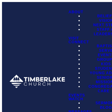
ABOUT
BELIE
VISIO
NEXT ST
STAFF
LEADER
VISIT
CONNECT
BAPTI
SERV
EVENT
GROU
KIDS
STUDEN
YOUNG AD
SENIO
MISSIO
CONGREGA
CARE
EVENTS
WATCH
SERMO
BLO
MESSAGES