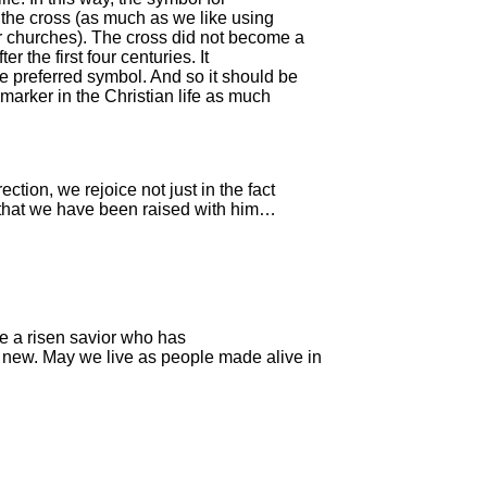
t the cross (as much as we like using
ur churches). The cross did not become a
er the first four centuries. It
he preferred symbol. And so it should be
l marker in the Christian life as much
ction, we rejoice not just in the fact
ct that we have been raised with him…
ve a risen savior who has
new. May we live as people made alive in