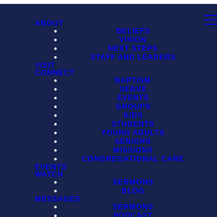
ABOUT
BELIEFS
VISION
NEXT STEPS
STAFF AND LEADERS
VISIT
CONNECT
BAPTISM
SERVE
EVENTS
GROUPS
KIDS
STUDENTS
YOUNG ADULTS
SENIORS
MISSIONS
CONGREGATIONAL CARE
EVENTS
WATCH
SERMONS
BLOG
MESSAGES
SERMONS
PODCAST