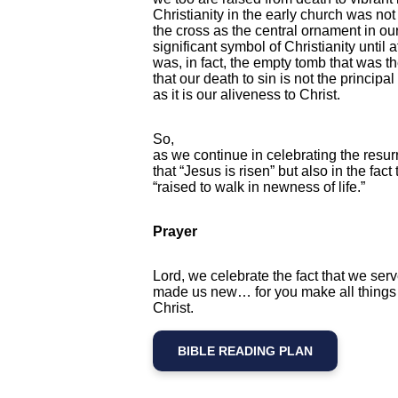
Christianity in the early church was no
the cross as the central ornament in o
significant symbol of Christianity until aft
was, in fact, the empty tomb that was t
that our death to sin is not the principa
as it is our aliveness to Christ.
So,
as we continue in celebrating the resurre
that “Jesus is risen” but also in the fa
“raised to walk in newness of life.”
Prayer
Lord, we celebrate the fact that we ser
made us new… for you make all things 
Christ.
BIBLE READING PLAN