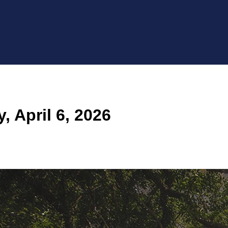
 April 6, 2026