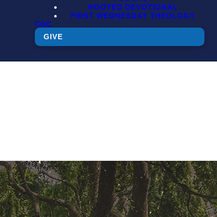
ROOTED DEVOTIONAL
FIRST WEDNESDAY THEOLOGY
CDC
GIVE