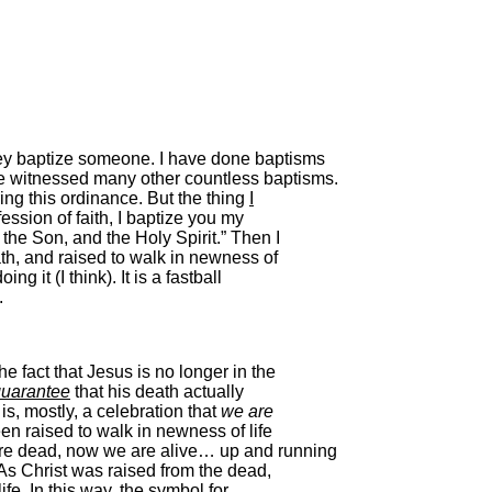
ey baptize someone. I have done baptisms
e witnessed many other countless baptisms.
ring this ordinance. But the thing
I
fession of faith, I baptize you my
 the Son, and the Holy Spirit.” Then I
ath, and raised to walk in newness of
ing it (I think). It is a fastball
.
e fact that Jesus is no longer in the
uarantee
that his death actually
s, mostly, a celebration that
we are
en raised to walk in newness of life
ere dead, now we are alive… up and running
. As Christ was raised from the dead,
ife. In this way, the symbol for