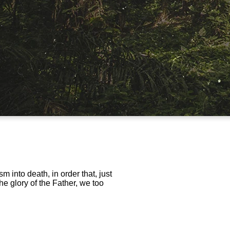
m into death, in order that, just
he glory of the Father, we too