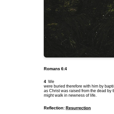
Romans 6:4
4
We
were buried therefore with him by baptis
as Christ was raised from the dead by t
might walk in newness of life.
Reflection:
Resurrection