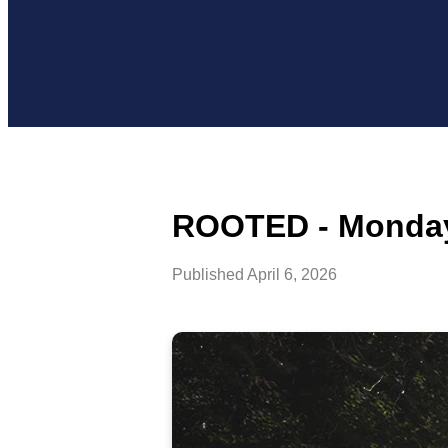
ROOTED - Monday,
Published
April 6, 2026