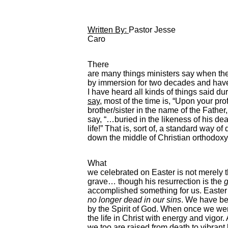
Written By:
Pastor Jesse
Caro
There
are many things ministers say when th
by immersion for two decades and hav
I have heard all kinds of things said du
say
, most of the time is, “Upon your pro
brother/sister in the name of the Father,
say, “…buried in the likeness of his de
life!” That is, sort of, a standard way of do
down the middle of Christian orthodoxy
What
we celebrated on Easter is not merely th
grave… though his resurrection is the
g
accomplished something for us. Easter i
no longer dead in our sins
. We have be
by the Spirit of God. When once we w
the life in Christ with energy and vigor
we too are raised from death to vibrant l