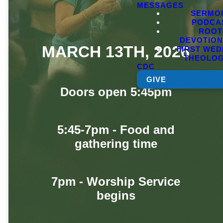
MESSAGES
SERMO
PODCA
ROOT
DEVOTIO
MARCH 13TH, 2026
FIRST WE
THEOLO
CDC
GIVE
Doors open 5:45pm
5:45-7pm - Food and
gathering time
7pm - Worship Service
begins