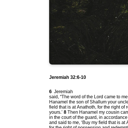
Jeremiah 32:6-10
6
Jeremiah
said, “The word of the Lord came to me
Hanamel the son of Shallum your uncle
field that is at Anathoth, for the right 
yours.’
8
Then Hanamel my cousin cam
in the court of the guard, in accordance
and said to me, ‘Buy my field that is at
for the right of possession and redemptio