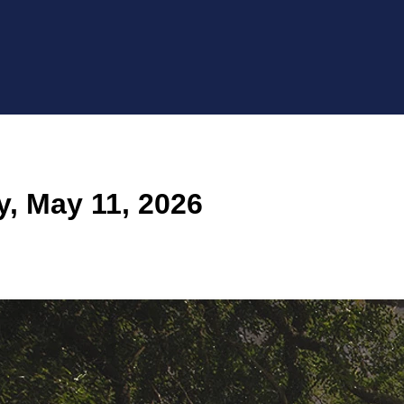
, May 11, 2026