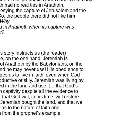
h had no real ties in Anathoth.
sying the capture of Jerusalem and the
o, the people there did not like him
Why
d in Anathoth when its capture was
t?
is story instructs us (the reader)
le, on the one hand, Jeremiah is
of Anathoth by the Babylonians, on the
and he may never use! His obedience to
ages us to live in faith, even when God
ductive or silly. Jeremiah was living by
d in the land and use it… that God’s
 captivity despite all the evidence to
that God will, in his time, will restore
ul Jeremiah bought the land, and that we
s as to the nature of faith and
 from the prophet’s example.