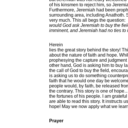
of his kinsmen to reject him, so Jeremia
Furthermore, Jeremiah had been prophe
surrounding area, including Anathoth. S
very much. This all begs the question:
would God ask Jeremiah to buy the fiel
imminent, and Jeremiah had no ties to i
Herein
lies the great story behind the story! Th
about the nature of faith and hope. Whi
prophesying the capture and judgment 
other hand, God is asking him to buy l
the call of God to buy the field, encour
is asking us to do something counterpro
faith that he would one day be welcome
people would, by faith, be released from
the contrary. This story is one of hope… 
the fortunes of his people. I am gratef
are able to read this story. It instructs u
hope! May we now apply what we learn
Prayer