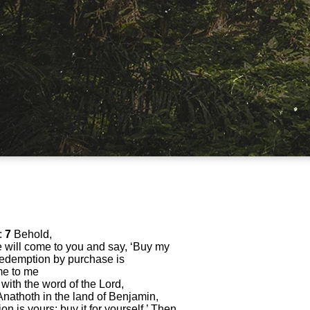
:
7
Behold,
 will come to you and say, ‘Buy my
of redemption by purchase is
e to me
 with the word of the Lord,
 Anathoth in the land of Benjamin,
n is yours; buy it for yourself.’ Then