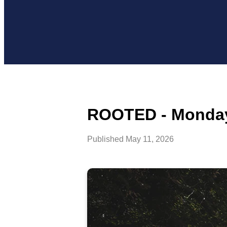
ROOTED - Monday
Published
May 11, 2026