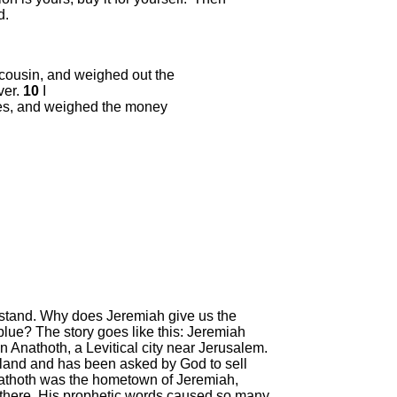
d.
 cousin, and weighed out the
ver.
10
I
sses, and weighed the money
derstand. Why does Jeremiah give us the
 blue? The story goes like this: Jeremiah
n Anathoth, a Levitical city near Jerusalem.
e land and has been asked by God to sell
Anathoth was the hometown of Jeremiah,
there. His prophetic words caused so many