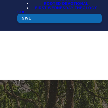
ROOTED DEVOTIONAL
FIRST WEDNESDAY THEOLOGY
CDC
GIVE