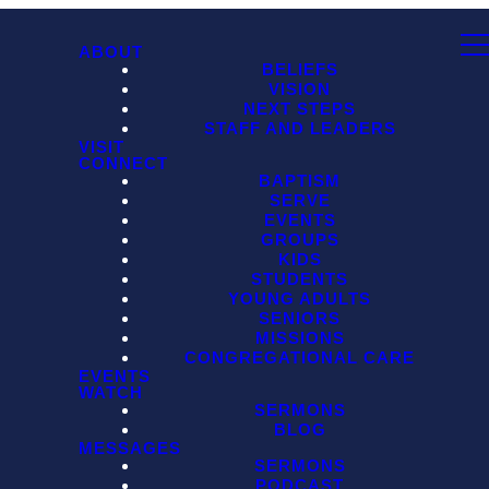
ABOUT
BELIEFS
VISION
NEXT STEPS
STAFF AND LEADERS
VISIT
CONNECT
BAPTISM
SERVE
EVENTS
GROUPS
KIDS
STUDENTS
YOUNG ADULTS
SENIORS
MISSIONS
CONGREGATIONAL CARE
EVENTS
WATCH
SERMONS
BLOG
MESSAGES
SERMONS
PODCAST