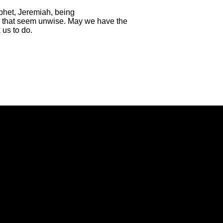
phet, Jeremiah, being
ngs that seem unwise. May we have the
 us to do.
Call Us
Find Us
(434) 239-1348
21649 Timberlake Road, Lynchbur