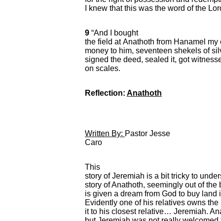
I knew that this was the word of the Lor
9
“And I bought
the field at Anathoth from Hanamel my
money to him, seventeen shekels of sil
signed the deed, sealed it, got witne
on scales.
Reflection:
Anathoth
Written By:
Pastor Jesse
Caro
This
story of Jeremiah is a bit tricky to un
story of Anathoth, seemingly out of the
is given a dream from God to buy land i
Evidently one of his relatives owns th
it to his closest relative… Jeremiah. 
but Jeremiah was not really welcomed 