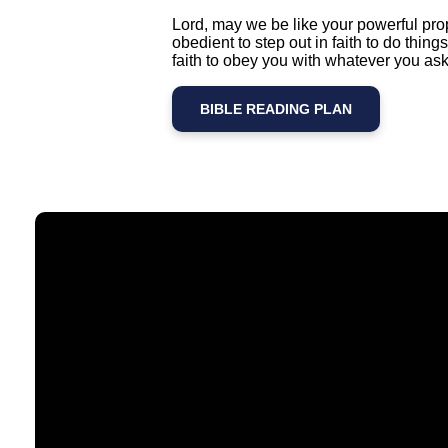
Lord, may we be like your powerful pro
obedient to step out in faith to do thi
faith to obey you with whatever you ask
BIBLE READING PLAN
Email
contact@timberlakechurch.org