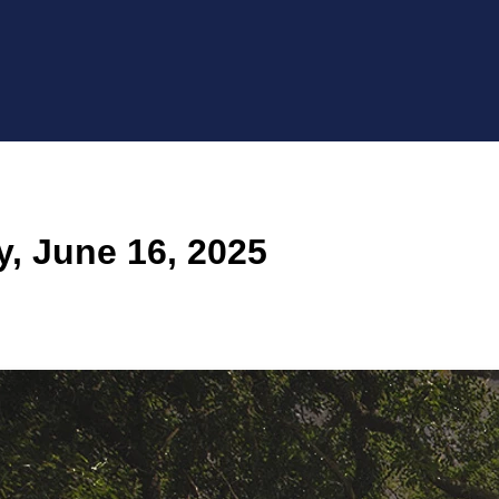
 June 16, 2025