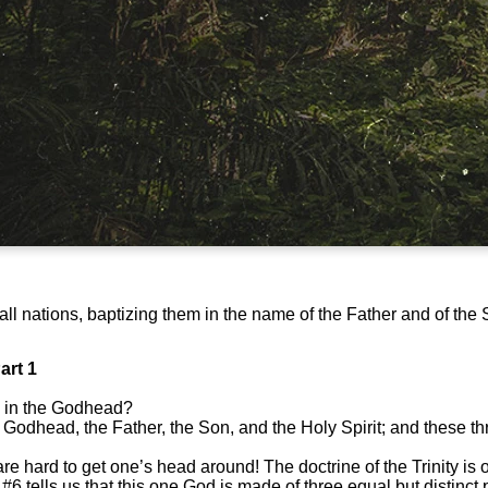
ll nations, baptizing them in the name of the Father and of the 
art 1
 in the Godhead?
 Godhead, the Father, the Son, and the Holy Spirit; and these t
 are hard to get one’s head around! The doctrine of the Trinity is o
#6 tells us that this one God is made of three equal but distinc