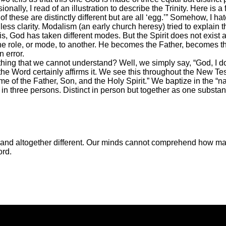
nally, I read of an illustration to describe the Trinity. Here is 
l of these are distinctly different but are all ‘egg.’” Somehow, I ha
 less clarity. Modalism (an early church heresy) tried to explain
is, God has taken different modes. But the Spirit does not exist 
one role, or mode, to another. He becomes the Father, becomes 
n error.
ng that we cannot understand? Well, we simply say, “God, I do n
he Word certainly affirms it. We see this throughout the New Te
 of the Father, Son, and the Holy Spirit.” We baptize in the “na
 in three persons. Distinct in person but together as one substa
s and altogether different. Our minds cannot comprehend how ma
ord.