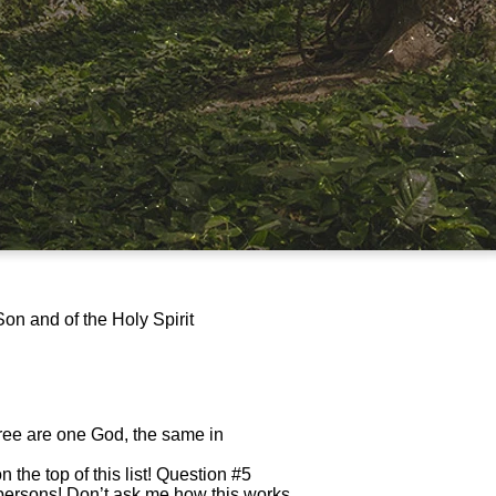
Son and of the Holy Spirit
hree are one God, the same in
n the top of this list! Question #5
t persons! Don’t ask me how this works