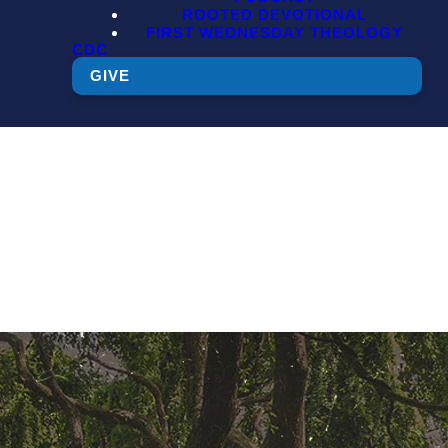
ROOTED DEVOTIONAL
FIRST WEDNESDAY THEOLOGY
CDC
GIVE