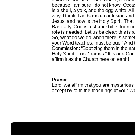
because I am sure I do not know! Occasio
is a shell, a yolk, and the egg white. Al
why. I think it adds more confusion and
Jesus, and now is the Holy Spirit. That 
Basically, God is a shapeshifter from 
role is needed. Let us be clear: this is a
So, what do we do when there is somethi
your Word teaches, must be true.” And t
Commission: “Baptizing them in the name
Holy Spirit… not “names.” It is one God
affirm it as the Church here on earth!
Prayer
Lord, we affirm that you are mysteriou
accept by faith the teachings of your W