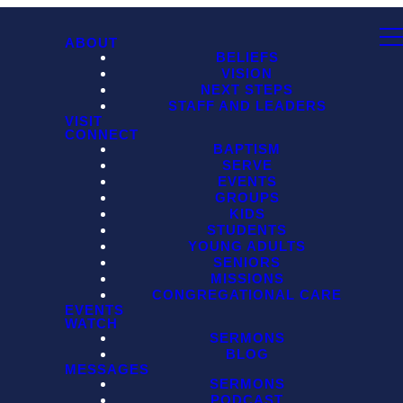
ABOUT
BELIEFS
VISION
NEXT STEPS
STAFF AND LEADERS
VISIT
CONNECT
BAPTISM
SERVE
EVENTS
GROUPS
KIDS
STUDENTS
YOUNG ADULTS
SENIORS
MISSIONS
CONGREGATIONAL CARE
EVENTS
WATCH
SERMONS
BLOG
MESSAGES
SERMONS
PODCAST