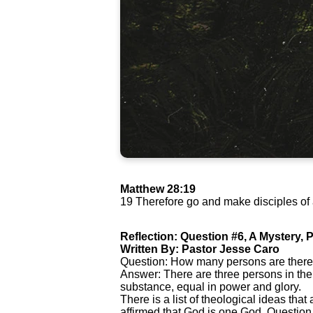
Matthew 28:19
19 Therefore go and make disciples of a
Reflection: Question #6, A Mystery, P
Written By: Pastor Jesse Caro
Question: How many persons are there
Answer: There are three persons in the
substance, equal in power and glory.
There is a list of theological ideas that
affirmed that God is one God. Question 