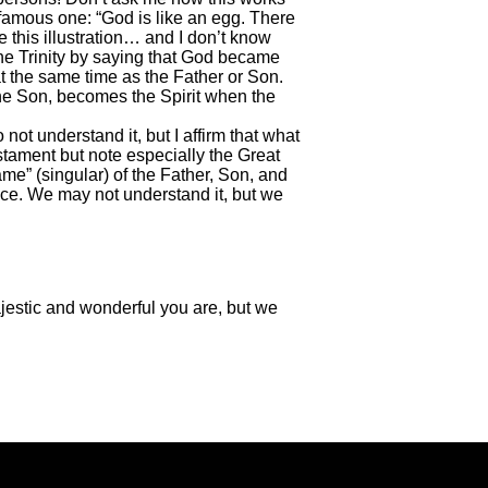
a famous one: “God is like an egg. There
te this illustration… and I don’t know
 the Trinity by saying that God became
at the same time as the Father or Son.
the Son, becomes the Spirit when the
ot understand it, but I affirm that what
stament but note especially the Great
me” (singular) of the Father, Son, and
nce. We may not understand it, but we
jestic and wonderful you are, but we