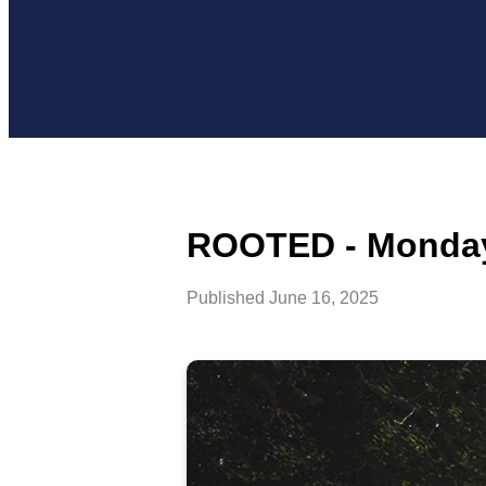
ROOTED - Monday,
Published
June 16, 2025