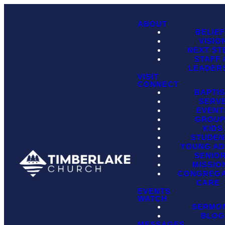
ABOUT
BELIE
VISIO
NEXT ST
STAFF
LEADER
VISIT
CONNECT
BAPTI
SERV
EVENT
GROU
KIDS
STUDEN
YOUNG AD
SENIO
MISSIO
CONGREGA
CARE
EVENTS
WATCH
SERMO
BLO
MESSAGES