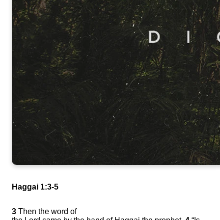
Haggai 1:3-5
3
Then the word of