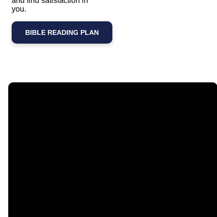
and find satisfaction in
you.
BIBLE READING PLAN
Email
Call Us
Find Us
Giving
contact@timberlakechurch.org
(434) 239-1348
21649
Give Online
Timberlake
Road,
Lynchburg, VA