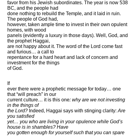
favor from his Jewish subordinates. The year is now 538
BC, and the people had
done nothing to rebuild the Temple, and it laid in ruin.
The people of God had,
however, taken ample time to invest in their own opulent
homes, with wood
panels (evidently a luxury in those days). Well, God, and
the prophet Haggai,
are not happy about it. The word of the Lord come fast
and furious… a call to
repentance for a hard heart and lack of concern and
investment for the things
of God.
If
ever there were a prophetic message for today… one
that “will preach” in our
current culture… it is this one
: why are we not investing
in the things of
the Lord?
Indeed, Haggai says with stinging clarity:
Are
you satisfied
yet… you who are living in your opulence while God’s
house is in shambles? Have
you gotten enough for yourself such that you can spare