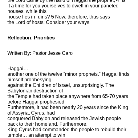
the Lord came by the hand of Haggai the prophet,
4
“Is
it a time for you yourselves to dwell in your paneled
houses, while this
house lies in ruins?
5
Now, therefore, thus says
the Lord of hosts: Consider your ways.
Reflection:
Priorities
Written By: Pastor Jesse Caro
Haggai…
another one of the twelve “minor prophets.” Haggai finds
himself prophesying
against the Children of Israel, unsurprisingly. The
Babylonian destruction of
the Temple had taken place anywhere from 65-70 years
before Haggai prophesied.
Furthermore, it had been nearly 20 years since the King
of Assyria, Cyrus, had
conquered Babylon and released the Jewish people
back to their homeland. Furthermore,
King Cyrus had commanded the people to rebuild their
temple… an attempt to win