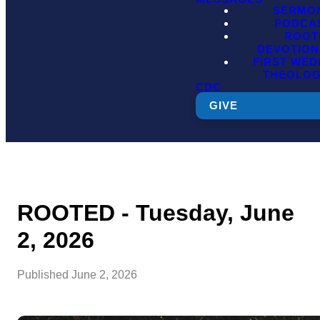
SERMO
PODCA
ROOT
DEVOTION
FIRST WE
THEOLO
CDC
GIVE
ROOTED - Tuesday, June
2, 2026
Published
June 2, 2026