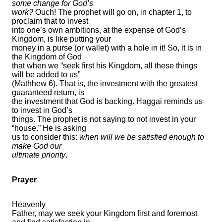
some change for God’s
work?
Ouch! The prophet will go on, in chapter 1, to
proclaim that to invest
into one’s own ambitions, at the expense of God’s
Kingdom, is like putting your
money in a purse (or wallet) with a hole in it! So, it is in
the Kingdom of God
that when we “seek first his Kingdom, all these things
will be added to us”
(Mathhew 6). That is, the investment with the greatest
guaranteed return, is
the investment that God is backing. Haggai reminds us
to invest in God’s
things. The prophet is not saying to not invest in your
“house.” He is asking
us to consider this:
when will we be satisfied enough to
make God our
ultimate priority
.
Prayer
Heavenly
Father, may we seek your Kingdom first and foremost