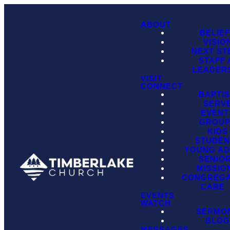
ABOUT
BELIE
VISIO
NEXT ST
STAFF
LEADER
VISIT
CONNECT
BAPTI
SERV
EVENT
GROU
KIDS
STUDEN
YOUNG AD
SENIO
MISSIO
CONGREGA
CARE
EVENTS
WATCH
SERMO
BLO
MESSAGES