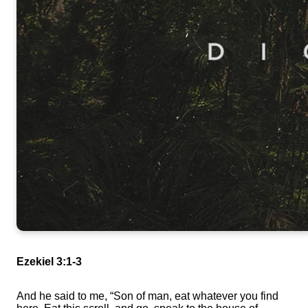
Ezekiel 3:1-3
And he said to me, “Son of man, eat whatever you find