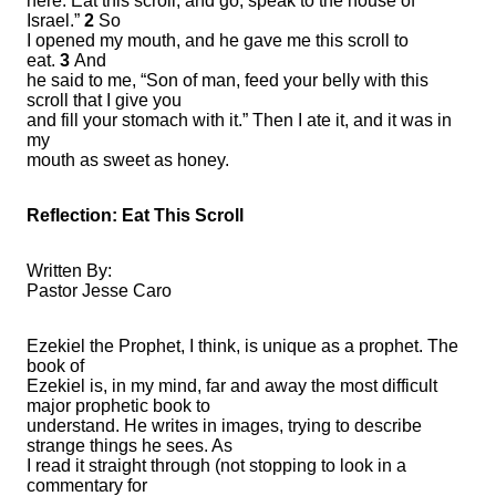
here. Eat this scroll, and go, speak to the house of
Israel.”
2
So
I opened my mouth, and he gave me this scroll to
eat.
3
And
he said to me, “Son of man, feed your belly with this
scroll that I give you
and fill your stomach with it.” Then I ate it, and it was in
my
mouth as sweet as honey.
Reflection: Eat This Scroll
Written By:
Pastor Jesse Caro
Ezekiel the Prophet, I think, is unique as a prophet. The
book of
Ezekiel is, in my mind, far and away the most difficult
major prophetic book to
understand. He writes in images, trying to describe
strange things he sees. As
I read it straight through (not stopping to look in a
commentary for