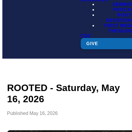
SERMO
PODCA
ROOT
DEVOTION
FIRST WE
THEOLO
CDC
GIVE
ROOTED - Saturday, May
16, 2026
Published
May 16, 2026