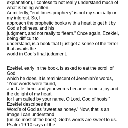
explanation), I confess to not really understand much of
what is being written.
Admittedly, “end times prophecy” is not my specialty or
my interest. So, I
approach the prophetic books with a heart to get hit by
God’s holiness, and his
judgment, and not really to “learn.” Once again, Ezekiel,
being difficult to
understand, is a book that I just get a sense of the terror
that awaits the
world in God’s final judgment.
Ezekiel, early in the book, is asked to eat the scroll of
God,
which he does. It is reminiscent of Jeremiah’s words,
“Your words were found,
and I ate them, and your words became to me a joy and
the delight of my heart,
for I am called by your name, O Lord, God of hosts.”
Ezekiel describes the
Word’s of God as “sweet as honey.” Now, that is an
image I can understand
(unlike most of the book). God’s words are sweet to us.
Psalm 19:10 says of the