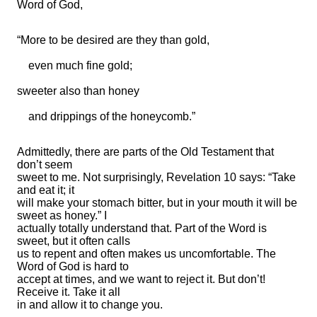
Word of God,
“More to be desired are they than gold,
even much fine gold;
sweeter also than honey
and drippings of the honeycomb.”
Admittedly, there are parts of the Old Testament that
don’t seem
sweet to me. Not surprisingly, Revelation 10 says: “Take
and eat it; it
will make your stomach bitter, but in your mouth it will be
sweet as honey.” I
actually totally understand that. Part of the Word is
sweet, but it often calls
us to repent and often makes us uncomfortable. The
Word of God is hard to
accept at times, and we want to reject it. But don’t!
Receive it. Take it all
in and allow it to change you.