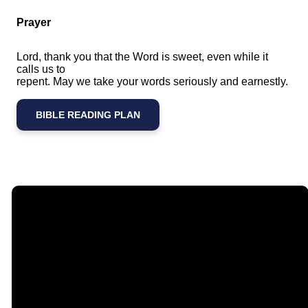
Prayer
Lord, thank you that the Word is sweet, even while it
calls us to
repent. May we take your words seriously and earnestly.
BIBLE READING PLAN
Email
Call Us
Find Us
Giving